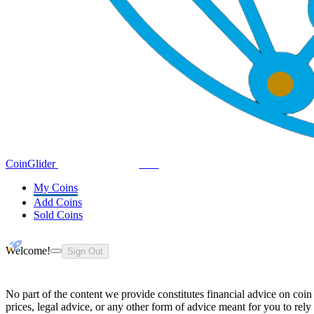
Coin
Glider
Demo
My Coins
Add Coins
Sold Coins
Welcome!
Sign Out
No part of the content we provide constitutes financial advice on coin
prices, legal advice, or any other form of advice meant for you to rely