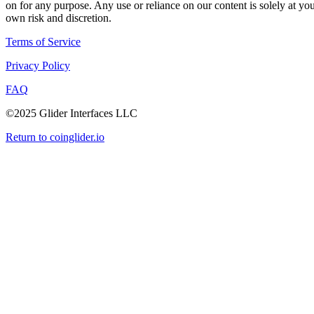
on for any purpose. Any use or reliance on our content is solely at yo
own risk and discretion.
Terms of Service
Privacy Policy
FAQ
©2025 Glider Interfaces LLC
Return to coinglider.io